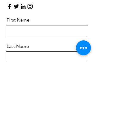
First Name
Last Name
Email
Message