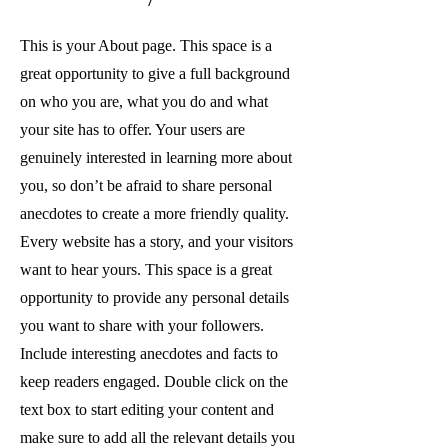
This is your About page. This space is a
great opportunity to give a full background
on who you are, what you do and what
your site has to offer. Your users are
genuinely interested in learning more about
you, so don’t be afraid to share personal
anecdotes to create a more friendly quality.
Every website has a story, and your visitors
want to hear yours. This space is a great
opportunity to provide any personal details
you want to share with your followers.
Include interesting anecdotes and facts to
keep readers engaged.
Double click on the
text box to start editing your content and
make sure to add all the relevant details you