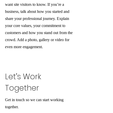
want site visitors to know. If you’re a
business, talk about how you started and
share your professional journey. Explain
your core values, your commitment to
customers and how you stand out from the
crowd. Add a photo, gallery or video for
even more engagement.
Let’s Work
Together
Get in touch so we can start working
together.