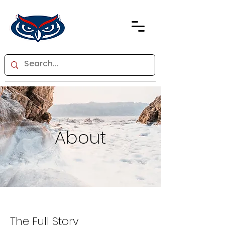
About
The Full Story