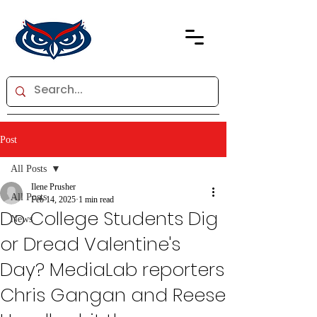
Post
All Posts
Ilene Prusher
All Posts
Feb 14, 2025
1 min read
Do College Students Dig
News
or Dread Valentine's
Day? MediaLab reporters
Chris Gangan and Reese