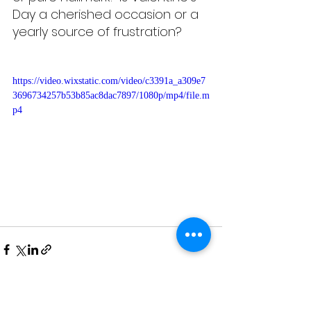
Day a cherished occasion or a 
yearly source of frustration? 
https://video.wixstatic.com/video/c3391a_a309e7
3696734257b53b85ac8dac7897/1080p/mp4/file.m
p4