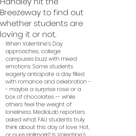
Handley hit the
Breezeway to find out
whether students are
loving it or not.
When Valentine's Day 
approaches, college 
campuses buzz with mixed 
emotions. Some students 
eagerly anticipate a day filled 
with romance and celebration -
- maybe a surprise rose or a 
box of chocolates -- while 
others feel the weight of 
loneliness. MediaLab reporters 
asked what FAU students truly 
think about this day of love: Hot, 
or pure Hallmark? Is Valentine's 