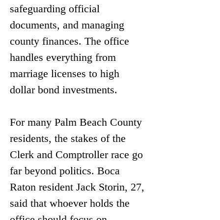
safeguarding official 
documents, and managing 
county finances. The office 
handles everything from 
marriage licenses to high 
dollar bond investments.
For many Palm Beach County 
residents, the stakes of the 
Clerk and Comptroller race go 
far beyond politics. Boca 
Raton resident Jack Storin, 27, 
said that whoever holds the 
office should focus on 