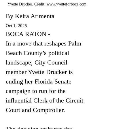
Yvette Drucker. Credit:
www.yvetteforboca.com
By Keira Arimenta
Oct 1, 2025
BOCA RATON - 
In a move that reshapes Palm 
Beach County’s political 
landscape, City Council 
member Yvette Drucker is 
ending her Florida Senate 
campaign to run for the 
influential Clerk of the Circuit 
Court and Comptroller.
The decision reshapes the 