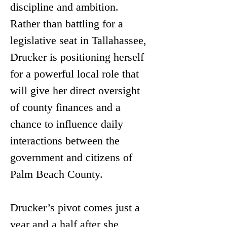
discipline and ambition. 
Rather than battling for a 
legislative seat in Tallahassee, 
Drucker is positioning herself 
for a powerful local role that 
will give her direct oversight 
of county finances and a 
chance to influence daily 
interactions between the 
government and citizens of 
Palm Beach County.
Drucker’s pivot comes just a 
year and a half after she 