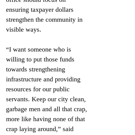
ensuring taxpayer dollars 
strengthen the community in 
visible ways.
“I want someone who is 
willing to put those funds 
towards strengthening 
infrastructure and providing 
resources for our public 
servants. Keep our city clean, 
garbage men and all that crap, 
more like having none of that 
crap laying around,” said 