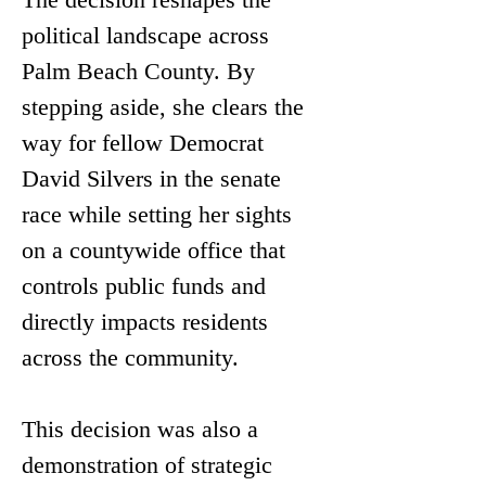
political landscape across 
Palm Beach County. By 
stepping aside, she clears the 
way for fellow Democrat 
David Silvers in the senate 
race while setting her sights 
on a countywide office that 
controls public funds and 
directly impacts residents 
across the community.
This decision was also a 
demonstration of strategic 