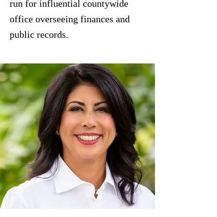
run for influential countywide
office overseeing finances and
public records.