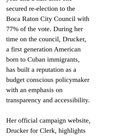
secured re-election to the 
Boca Raton City Council with 
77% of the vote. During her 
time on the council, Drucker, 
a first generation American 
born to Cuban immigrants, 
has built a reputation as a 
budget conscious policymaker 
with an emphasis on 
transparency and accessibility.
Her official campaign website, 
Drucker for Clerk, highlights 