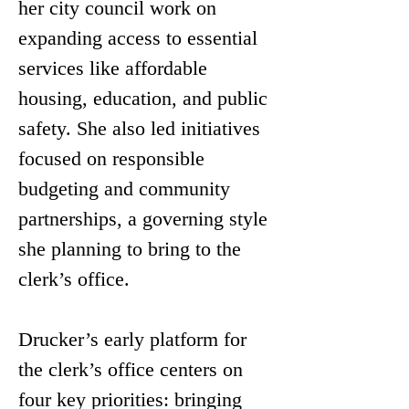
her city council work on 
expanding access to essential 
services like affordable 
housing, education, and public 
safety. She also led initiatives 
focused on responsible 
budgeting and community 
partnerships, a governing style 
she planning to bring to the 
clerk’s office.
Drucker’s early platform for 
the clerk’s office centers on 
four key priorities: bringing 