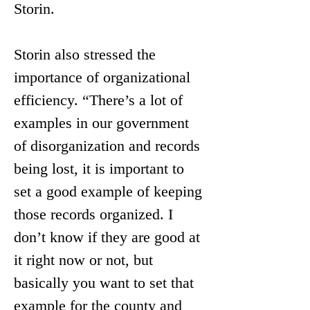
Storin.
Storin also stressed the 
importance of organizational 
efficiency. “There’s a lot of 
examples in our government 
of disorganization and records 
being lost, it is important to 
set a good example of keeping 
those records organized. I 
don’t know if they are good at 
it right now or not, but 
basically you want to set that 
example for the county and 