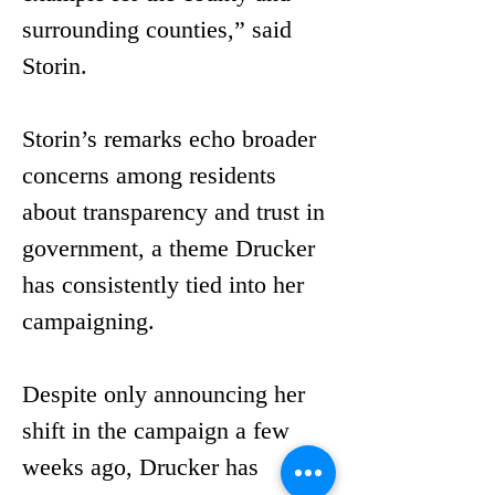
surrounding counties,” said 
Storin.
Storin’s remarks echo broader 
concerns among residents 
about transparency and trust in 
government, a theme Drucker 
has consistently tied into her 
campaigning.
Despite only announcing her 
shift in the campaign a few 
weeks ago, Drucker has 