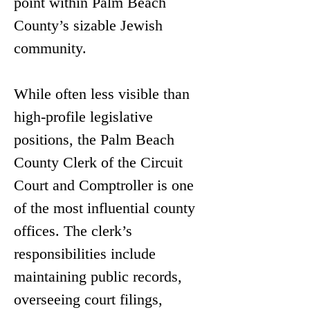
point within Palm Beach 
County’s sizable Jewish 
community.
While often less visible than 
high-profile legislative 
positions, the Palm Beach 
County Clerk of the Circuit 
Court and Comptroller is one 
of the most influential county 
offices. The clerk’s 
responsibilities include 
maintaining public records, 
overseeing court filings, 