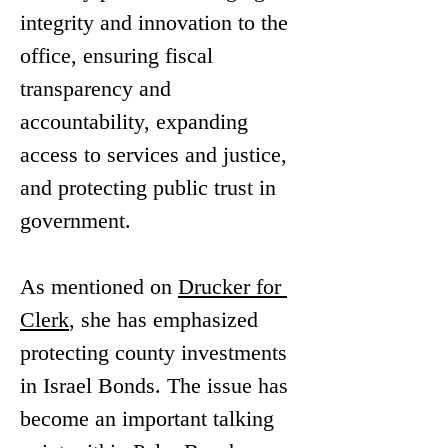
integrity and innovation to the 
office, ensuring fiscal 
transparency and 
accountability, expanding 
access to services and justice, 
and protecting public trust in 
government.
As mentioned on 
Drucker for 
Clerk
, she has emphasized 
protecting county investments 
in Israel Bonds. The issue has 
become an important talking 