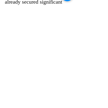
already secured significant 
political support. According to 
an article by Jesse Scheckner 
on Florida Politics, eleven top 
Democrats have endorsed her 
bid, including the Mayor of 
Palm Beach County, several 
state senators and 
representatives.
The early show of backing 
highlights her influence within 
the party and her ability to 
build coalitions. Endorsements 