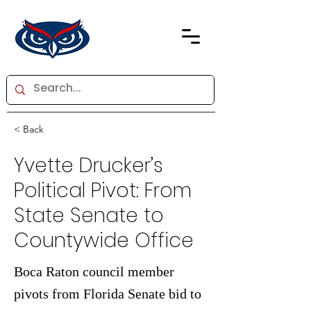
< Back
Yvette Drucker’s
Political Pivot: From
State Senate to
Countywide Office
Boca Raton council member
pivots from Florida Senate bid to