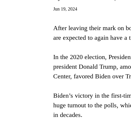
Jun 19, 2024
After leaving their mark on b
are ​expected to again have a 
In the 2020 election, Preside
president Donald Trump, among
Center, favored Biden over 
Biden’s victory in the first-t
huge turnout to the polls, whi
in ​decades. 