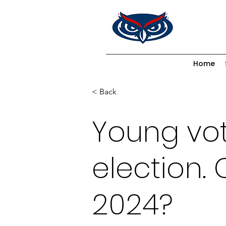
Home
< Back
Young vo
election. 
2024?