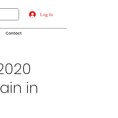
Log In
t
Contact
2020
ain in