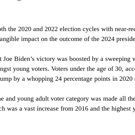
oth the 2020 and 2022 election cycles with near-re
tangible impact on the outcome of the 2024 presiden
nt Joe Biden’s victory was boosted by a sweeping w
st young voters. Voters under the age of 30, acc
Trump by a whopping 24 percentage points in 202
ime and young adult voter category was made all th
ch was a vast increase from 2016 and the highest y