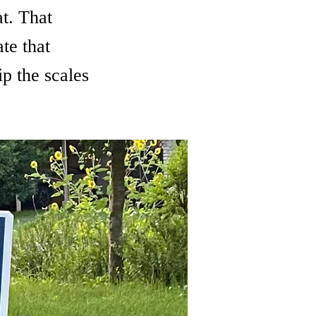
t. That
te that
p the scales