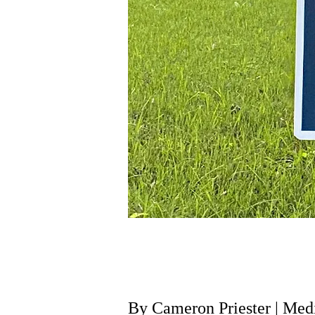
By Cameron Priester | M