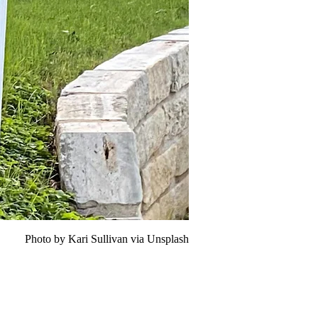
Photo by Kari Sullivan via Unsplash