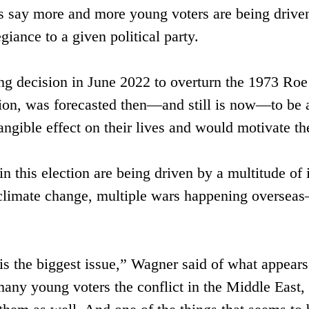
s say more and more young voters are ​being driven 
egiance to a given political party.
g decision in June 2022 to overturn the 1973 Roe 
rtion, was forecasted then—and still is now—to be a
angible effect on their lives and would motivate the
n this election are being driven by a multitude of
, climate change, multiple wars happening overseas—
 is the biggest issue,” Wagner said of what appears
many young voters the conflict in the Middle East, 