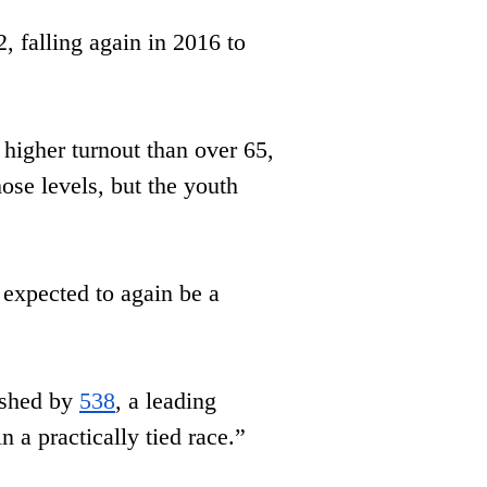
​falling again in 2016 to 
higher turnout than over 65, ​
ose levels, but the youth 
expected to again be a 
ished by 
538
, a leading 
 a practically tied race.”