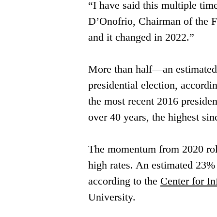
“I have said this multiple time
D’Onofrio, Chairman of the Fl
and it changed in 2022.” 
More than half—an estimated 5
presidential ​election, accordin
the most ​recent 2016 presiden
over 40 ​years, the highest si
The momentum from 2020 rolled
high ​rates. An estimated 23% 
according ​to the 
Center for I
University. 