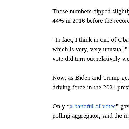
Those numbers dipped slightly
44% in 2016 before ​the record
“In fact, I think in one of Ob
which is very, very unusual,” 
vote ​did turn out relatively we
Now, as Biden and Trump gear
driving ​force in the 2024 pres
Only “
a handful of votes
” gav
polling aggregator, said the 