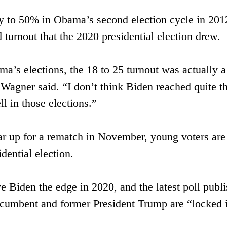
 to 50% in ​Obama’s second election cycle in 2012, 
 turnout that the 2020 ​presidential election drew.
ama’s elections, the 18 to 25 turnout was actually a 
Wagner said. “I don’t think Biden reached quite th
ll in those elections.”
 up for a rematch in November, young voters are 
idential election. 
e Biden the edge in 2020, and the latest poll publ
incumbent and former President Trump are “locked in