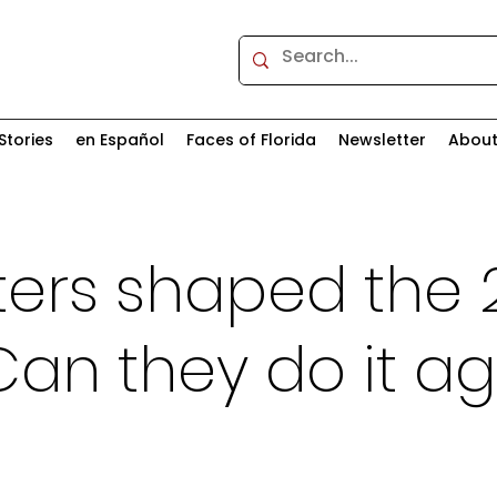
Stories
en Español
Faces of Florida
Newsletter
Abou
ters shaped the 
Can they do it ag