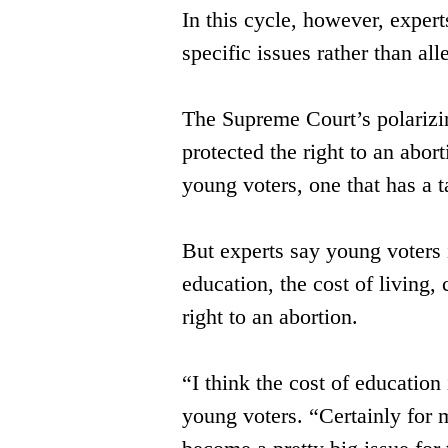
In this cycle, however, expert
specific issues rather than all
The Supreme Court’s polarizin
protected the right to an abo
young voters, one that has a t
But experts say young voters i
education, ​the cost of living
right to an ​abortion.
“I think the cost of education
young ​voters. “Certainly for 