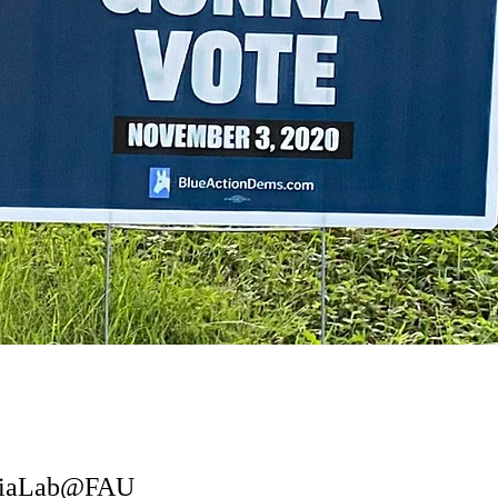
ediaLab@FAU