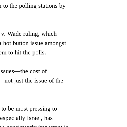
to the polling stations by 
v. Wade ruling, which ​
 hot button issue amongst ​
m to hit the polls. 
 issues—the cost of 
not just the issue of the 
 to be most pressing to 
especially Israel, has 