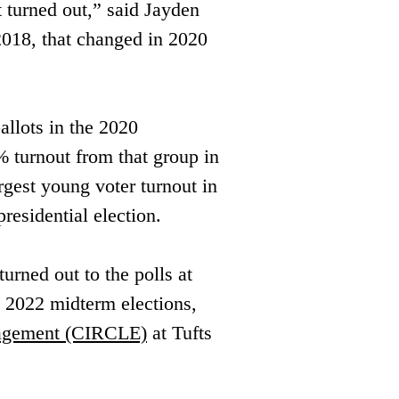
t turned out,” said Jayden ​
018, that changed in 2020 ​
llots in the 2020 
% turnout from that group in 
rgest young voter turnout in 
residential election.
rned out to the polls at 
he 2022 midterm elections, 
gagement (CIRCLE)
 at Tufts 