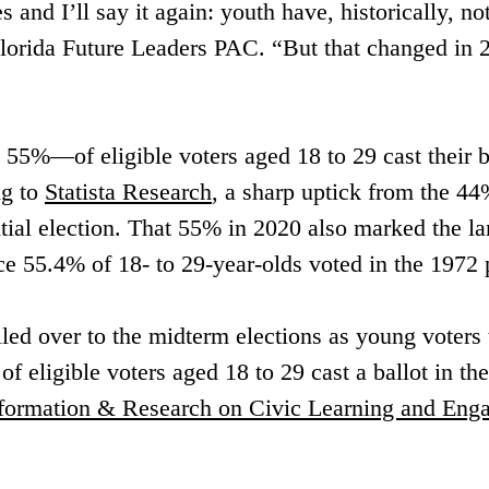
s and I’ll say it again: youth have, historically, no
orida Future Leaders PAC. “But that changed in 2
5%—of eligible voters aged 18 to 29 cast their ba
g to 
Statista Research
, a sharp uptick from the 44
tial election. That 55% in 2020 also marked the la
nce 55.4% of 18- to 29-year-olds voted in the 1972 p
 over to the midterm elections as young voters tu
of eligible voters aged 18 to 29 cast a ballot in t
nformation & Research on Civic Learning and En