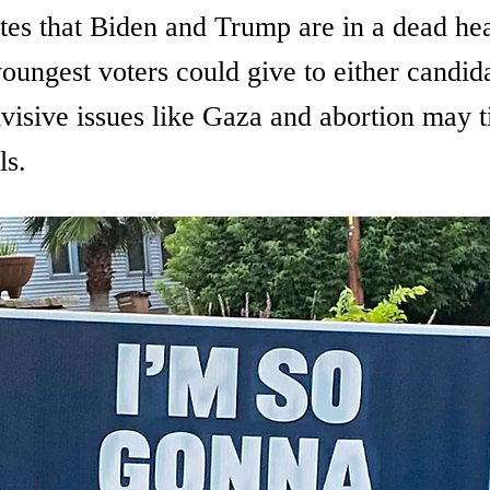
tes that Biden and Trump are in a dead hea
oungest voters could give to either candida
isive issues like Gaza and abortion may ti
ls.