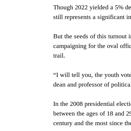
Though 2022 yielded a 5% decr
still represents a significan
But the seeds of this turnou
campaigning ​for the oval off
trail. 
“I will tell you, the youth vo
dean and professor of politica
In the 2008 presidential elec
between ​the ages of 18 and 29 
century and the ​most since th