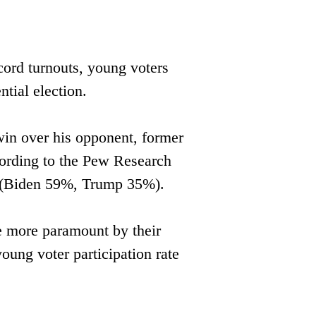
cord turnouts, young voters 
tial election.
in over his opponent, former ​
ording to the Pew Research ​
0 (Biden 59%, Trump 35%).
e more paramount by their ​
oung voter participation rate 