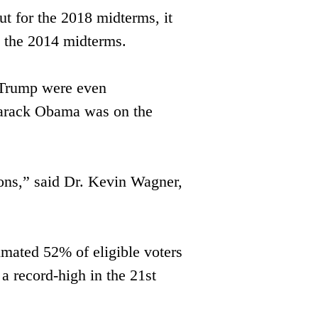
 for the 2018 midterms, it ​
n the 2014 midterms. 
 Trump were even 
 Barack Obama was on the 
ions,” said Dr. Kevin Wagner, ​
imated 52% of eligible voters 
a ​record-high in the 21st 