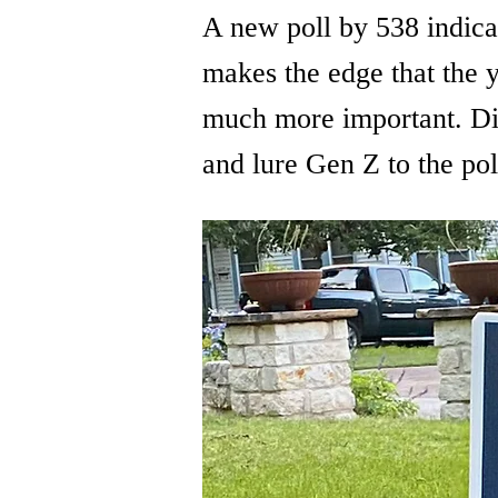
A new poll by 538 indica
makes the edge that the y
much more important. Div
and lure Gen Z to the pol