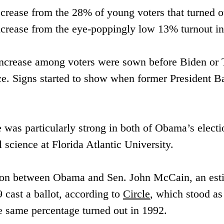
ease from the 28% of young voters that turned out
t increase from the eye-poppingly low 13% turnout i
t increase among voters were sown before Biden or
ice. Signs started to show when former President
te was particularly strong in both of Obama’s elect
l science at Florida Atlantic University.
tion between ​Obama and Sen. John McCain, an ​est
cast a ballot, ​according to 
Circle
, which stood as 
e same percentage turned out ​in 1992. 