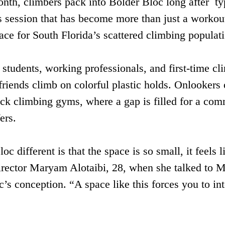
onth, climbers pack into Bolder Bloc long after  ty
s session that has become more than just a workout
ace for South Florida’s scattered climbing populat
tudents, working professionals, and first-time cli
 friends climb on colorful plastic holds. Onlookers
ock climbing gyms, where a gap is filled for a comm
rs.  
 different is that the space is so small, it feels l
director Maryam Alotaibi, 28, when she talked t
’s conception. “A space like this forces you to in