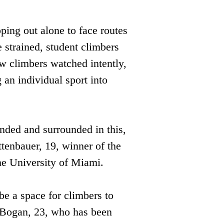
ing out alone to face routes 
 strained, student climbers 
w climbers watched intently, 
 an individual sport into 
ded and surrounded in this, 
ttenbauer, 19, winner of the 
he University of Miami.
be a space for climbers to 
e Bogan, 23, who has been 