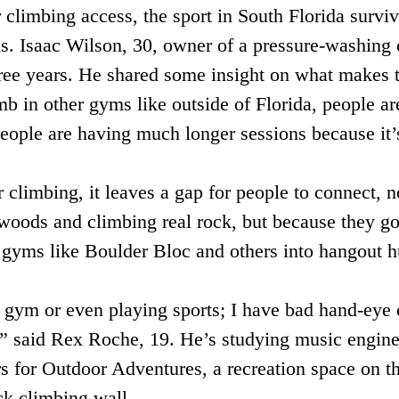
climbing access, the sport in South Florida surviv
s. Isaac Wilson, 30, owner of a pressure-washing
ree years. He shared some insight on what makes t
 in other gyms like outside of Florida, people are 
people are having much longer sessions because it’
climbing, it leaves a gap for people to connect, n
 woods and climbing real rock, but because they g
s gyms like Boulder Bloc and others into hangout 
 gym or even playing sports; I have bad hand-eye c
e,” said Rex Roche, 19. He’s studying music enginee
rs for Outdoor Adventures, a recreation space on t
k climbing wall.