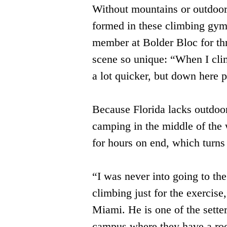
Without mountains or outdoor 
formed in these climbing gym
member at Bolder Bloc for th
scene so unique: “When I climb
a lot quicker, but down here 
Because Florida lacks outdoor 
camping in the middle of the
for hours on end, which turn
“I was never into going to the
climbing just for the exercis
Miami. He is one of the sette
campus where they have a roc