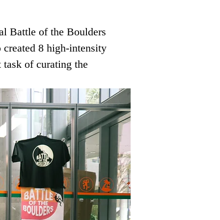
al Battle of the Boulders 
created 8 high-intensity 
 task of curating the 