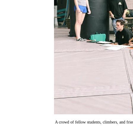
A crowd of fellow students, climbers, and frie