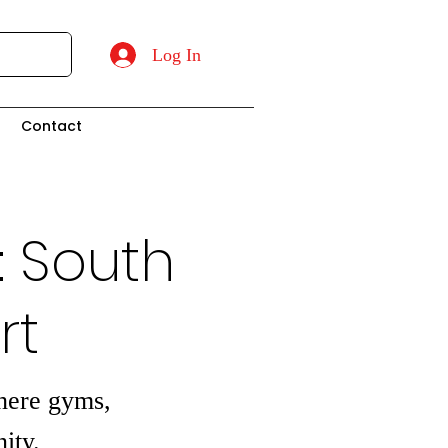
Log In
t
Contact
: South
rt
where gyms,
ity.