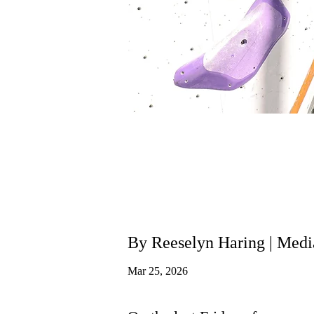
By Reeselyn Haring | Me
Mar 25, 2026