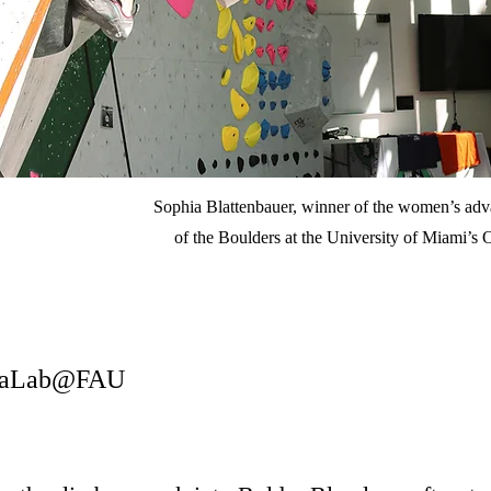
Sophia Blattenbauer, winner of the women’s adva
of the Boulders at the University of Miami’s 
diaLab@FAU