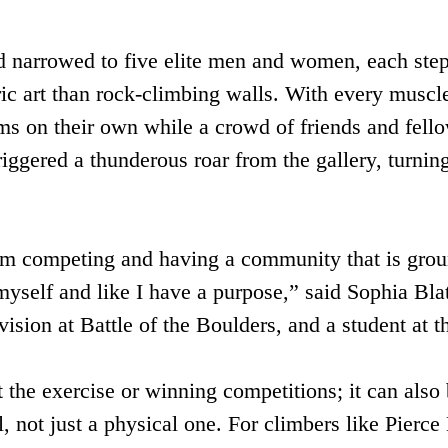
 narrowed to five elite men and women, each stepp
ic art than rock-climbing walls. With every muscle
s on their own while a crowd of friends and fello
iggered a thunderous roar from the gallery, turning
m competing and having a community that is groun
myself and like I have a purpose,” said Sophia Bla
sion at Battle of the Boulders, and a student at t
 the exercise or winning competitions; it can also 
, not just a physical one. For climbers like Pierc