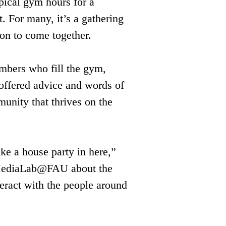
pical gym hours for a 
. For many, it’s a gathering 
ion to come together.
mbers who fill the gym, 
 offered advice and words of 
unity that thrives on the 
ike a house party in here,” 
o MediaLab@FAU about the 
teract with the people around 