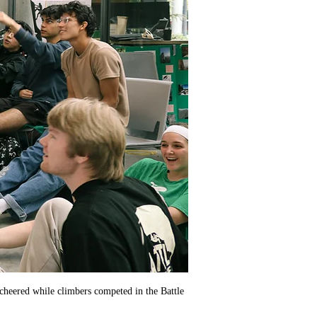
 cheered while climbers competed in the Battle 