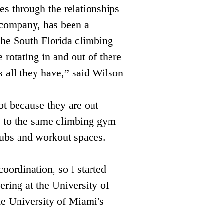
es through the relationships 
 company, has been a 
he South Florida climbing 
rotating in and out of there 
s all they have,” said Wilson 
ot because they are out 
o to the same climbing gym 
hubs and workout spaces. 
oordination, so I started 
ring at the University of 
he University of Miami's 