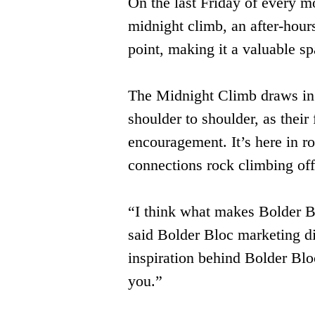
On the last Friday of every m
midnight climb, an after-hour
point, making it a valuable sp
The Midnight Climb draws in s
shoulder to shoulder, as their
encouragement. It’s here in r
connections rock climbing offe
“I think what makes Bolder Bloc
said Bolder Bloc marketing 
inspiration behind Bolder Bloc
you.”