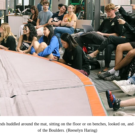
nds huddled around the mat, sitting on the floor or on benches, looked on, and
of the Boulders. (Reeselyn Haring)