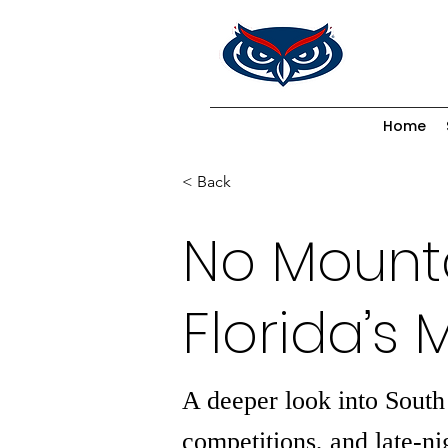
Home
< Back
No Mounta
Florida’s 
A deeper look into South
competitions, and late-ni