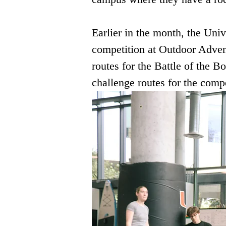
Earlier in the month, the Univ
competition at Outdoor Advent
routes for the Battle of the Bo
challenge routes for the compe