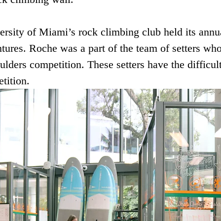
ersity of Miami’s rock climbing club held its annu
ures. Roche was a part of the team of setters who 
ulders competition. These setters have the difficult
tition. 