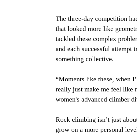
The three-day competition had
that looked more like geometr
tackled these complex problem
and each successful attempt tr
something collective.
“Moments like these, when I’
really just make me feel like 
women's advanced climber divi
Rock climbing isn’t just about
grow on a more personal level