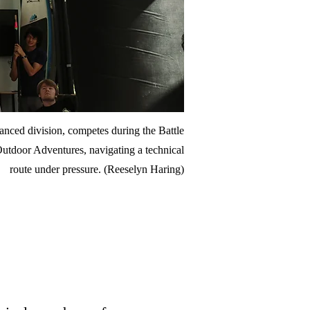
nced division, competes during the Battle
Outdoor Adventures, navigating a technical
route under pressure. (Reeselyn Haring)