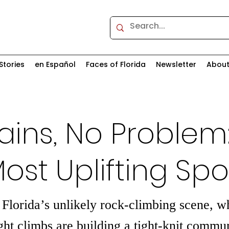
Stories
en Español
Faces of Florida
Newsletter
Abou
ins, No Problem
Most Uplifting Spo
 Florida’s unlikely rock-climbing scene, 
ght climbs are building a tight-knit commun