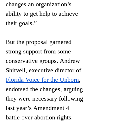
changes an organization’s 
ability to get help to achieve 
their goals.”
But the proposal garnered 
strong support from some 
conservative groups. Andrew 
Shirvell, executive director of 
Florida Voice for the Unborn
, 
endorsed the changes, arguing 
they were necessary following 
last year’s Amendment 4 
battle over abortion rights. 