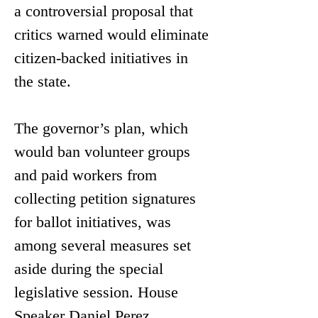
a controversial proposal that 
critics warned would eliminate 
citizen-backed initiatives in 
the state. 
The governor’s plan, which 
would ban volunteer groups 
and paid workers from 
collecting petition signatures 
for ballot initiatives, was 
among several measures set 
aside during the special 
legislative session. House 
Speaker Daniel Perez 