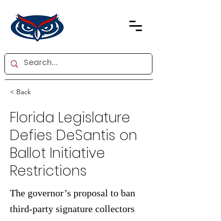
< Back
Florida Legislature
Defies DeSantis on
Ballot Initiative
Restrictions
The governor’s proposal to ban
third-party signature collectors