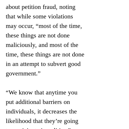
about petition fraud, noting 
that while some violations 
may occur, “most of the time, 
these things are not done 
maliciously, and most of the 
time, these things are not done 
in an attempt to subvert good 
government.”
“We know that anytime you 
put additional barriers on 
individuals, it decreases the 
likelihood that they’re going 