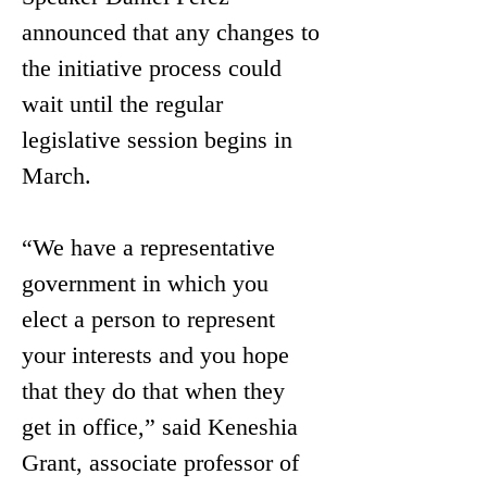
announced that any changes to 
the initiative process could 
wait until the regular 
legislative session begins in 
March.
“We have a representative 
government in which you 
elect a person to represent 
your interests and you hope 
that they do that when they 
get in office,” said Keneshia 
Grant, associate professor of 