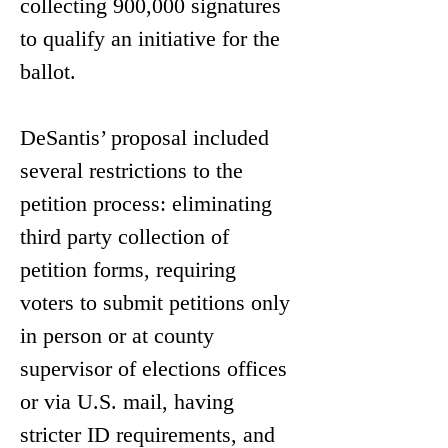
collecting 900,000 signatures 
to qualify an initiative for the 
ballot.
DeSantis’ proposal included 
several restrictions to the 
petition process: eliminating 
third party collection of 
petition forms, requiring 
voters to submit petitions only 
in person or at county 
supervisor of elections offices 
or via U.S. mail, having 
stricter ID requirements, and 