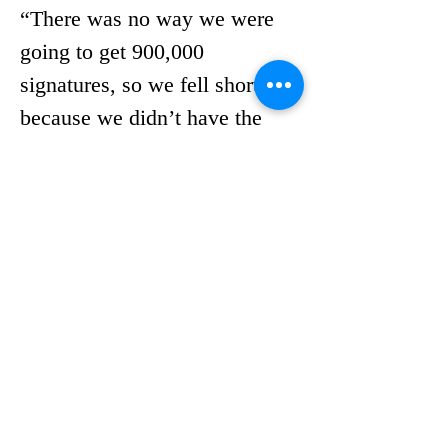
“There was no way we were 
going to get 900,000 
signatures, so we fell short 
because we didn’t have the 
money and the manpower,” he 
said.
Despite his own challenges 
with the current system, or 
perhaps because of them, 
Guardiola strongly supports 
DeSantis’ proposed 
restrictions.