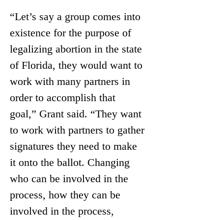
“Let’s say a group comes into 
existence for the purpose of 
legalizing abortion in the state 
of Florida, they would want to 
work with many partners in 
order to accomplish that 
goal,” Grant said. “They want 
to work with partners to gather 
signatures they need to make 
it onto the ballot. Changing 
who can be involved in the 
process, how they can be 
involved in the process, 