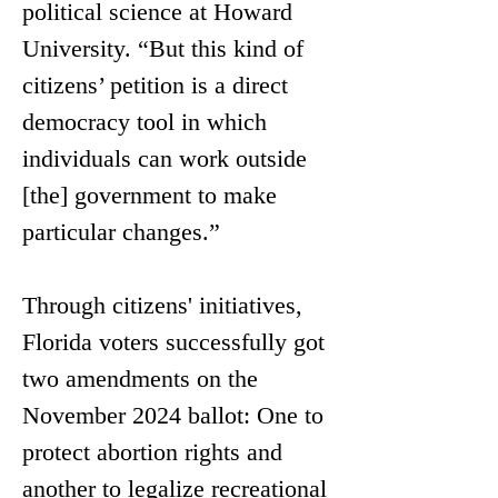
political science at Howard 
University. “But this kind of 
citizens’ petition is a direct 
democracy tool in which 
individuals can work outside 
[the] government to make 
particular changes.” 
Through citizens' initiatives, 
Florida voters successfully got 
two amendments on the 
November 2024 ballot: 
One to 
protect abortion rights and 
another to legalize recreational 