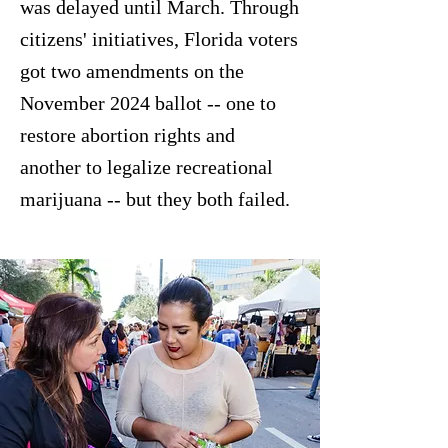
was delayed until March. Through
citizens' initiatives, Florida voters
got two amendments on the
November 2024 ballot -- one to
restore abortion rights and
another to legalize recreational
marijuana -- but they both failed.