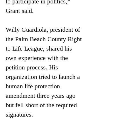
to participate in politics,” 
Grant said. 
Willy Guardiola, president of 
the Palm Beach County Right 
to Life League, shared his 
own experience with the 
petition process. His 
organization tried to launch a 
human life protection 
amendment three years ago 
but fell short of the required 
signatures.