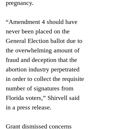
pregnancy.
“Amendment 4 should have 
never been placed on the 
General Election ballot due to 
the overwhelming amount of 
fraud and deception that the 
abortion industry perpetrated 
in order to collect the requisite 
number of signatures from 
Florida voters,” Shirvell said 
in a press release. 
Grant dismissed concerns 