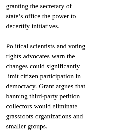
granting the secretary of 
state’s office the power to 
decertify initiatives.  
Political scientists and voting 
rights advocates warn the 
changes could significantly 
limit citizen participation in 
democracy. Grant argues that 
banning third-party petition 
collectors would eliminate 
grassroots organizations and 
smaller groups. 