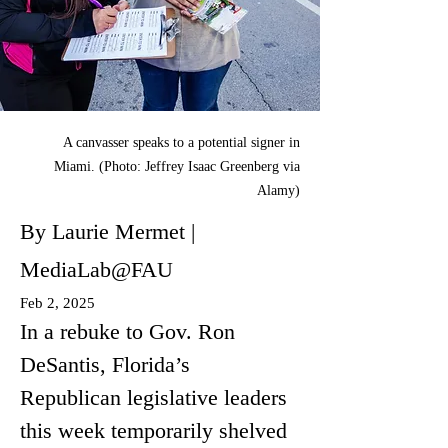
A canvasser speaks to a potential signer in
Miami. (Photo: Jeffrey Isaac Greenberg via
Alamy)
By Laurie Mermet |
MediaLab@FAU
Feb 2, 2025
In a rebuke to Gov. Ron 
DeSantis, Florida’s 
Republican legislative leaders 
this week temporarily shelved 