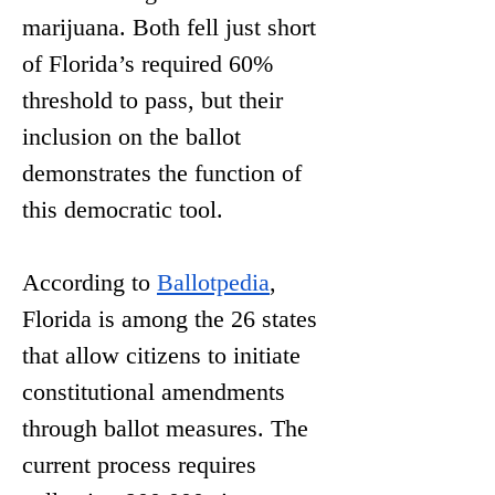
marijuana. Both fell just short 
of Florida’s required 60% 
threshold to pass, but their 
inclusion on the ballot 
demonstrates the function of 
this democratic tool. 
According to 
Ballotpedia
, 
Florida is among the 26 states 
that allow citizens to initiate 
constitutional amendments 
through ballot measures. The 
current process requires 