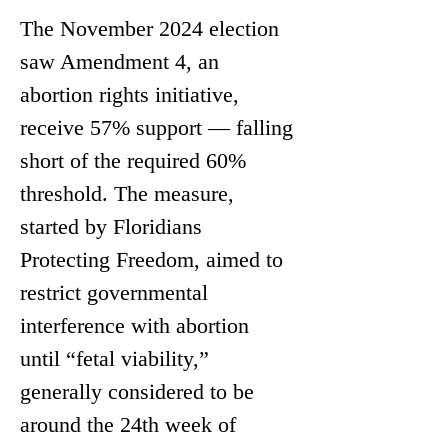
The November 2024 election 
saw Amendment 4, an 
abortion rights initiative, 
receive 57% support — falling 
short of the required 60% 
threshold. The measure, 
started by Floridians 
Protecting Freedom, aimed to 
restrict governmental 
interference with abortion 
until “fetal viability,” 
generally considered to be 
around the 24th week of 