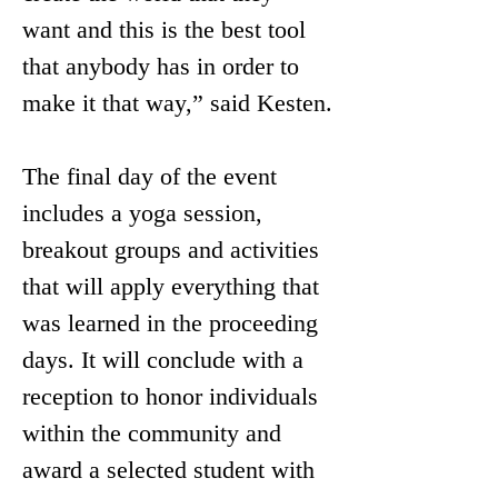
want and this is the best tool 
that anybody has in order to 
make it that way,” said Kesten.
The final day of the event 
includes a yoga session, 
breakout groups and activities 
that will apply everything that 
was learned in the proceeding 
days. It will conclude with a 
reception to honor individuals 
within the community and 
award a selected student with 