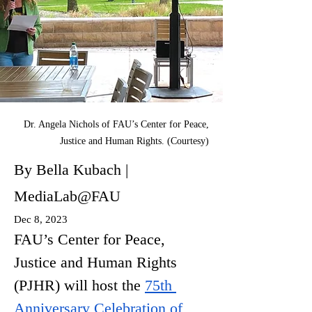
Dr. Angela Nichols of FAU’s Center for Peace,
Justice and Human Rights. (Courtesy)
By Bella Kubach |
MediaLab@FAU
Dec 8, 2023
FAU’s Center for Peace, 
Justice and Human Rights 
(PJHR) will host the 
75th 
Anniversary Celebration of 