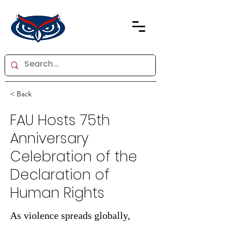
< Back
FAU Hosts 75th
Anniversary
Celebration of the
Declaration of
Human Rights
As violence spreads globally,