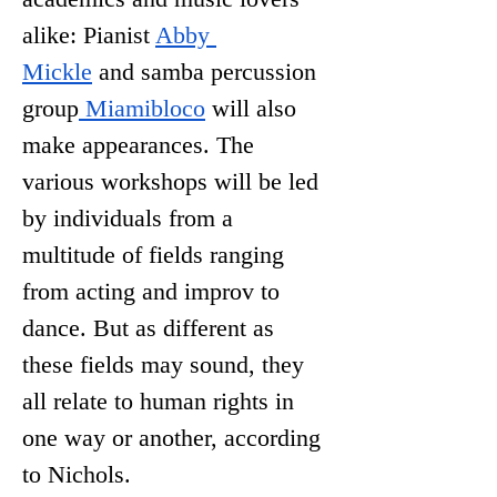
alike: Pianist 
Abby 
Mickle
 and samba percussion 
group
 Miamibloco
 will also 
make appearances. The 
various workshops will be led 
by individuals from a 
multitude of fields ranging 
from acting and improv to 
dance. But as different as 
these fields may sound, they 
all relate to human rights in 
one way or another, according 
to Nichols. 