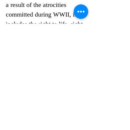
a result of the atrocities 
committed during WWII, it 
includes the 
right to life, right 
to education and right to 
organize.
PJHR chose to highlight this 
document to encourage 
community engagement 
surrounding a document that 
promotes compassion for 
others. 
“It is important to me that 