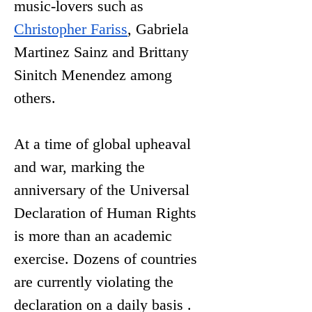
music-lovers such as 
Christopher Fariss
, Gabriela 
Martinez Sainz and 
Brittany 
Sinitch Menendez among 
others.
At a time of global upheaval 
and war, marking the 
anniversary of the Universal 
Declaration of Human Rights 
is more than an academic 
exercise. Dozens of
 countries 
are currently violating the 
declaration on a daily basis . 