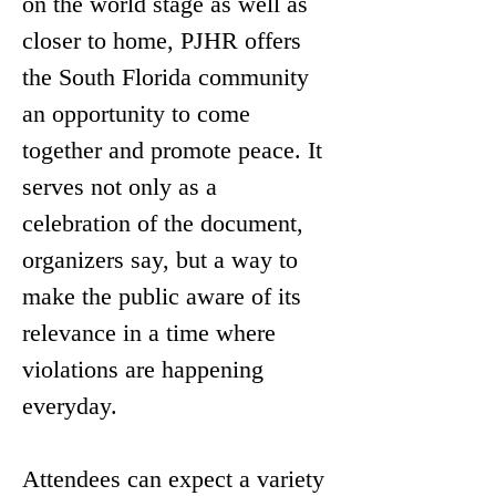
on the world stage as well as 
closer to home, PJHR offers 
the South Florida community 
an opportunity to come 
together and promote peace. It 
serves not only as a 
celebration of the document, 
organizers say, but a way to 
make the public aware of its 
relevance in a time where 
violations are happening 
everyday.
Attendees can expect a variety 