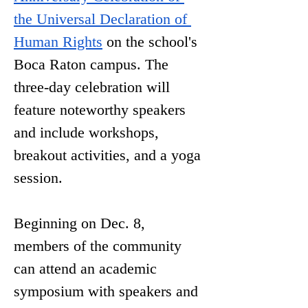
the Universal Declaration of 
Human Rights
 on the school's 
Boca Raton campus. The 
three-day celebration will 
feature noteworthy speakers 
and include workshops, 
breakout activities, and a yoga 
session. 
Beginning on Dec. 8, 
members of the community 
can attend an academic 
symposium with speakers and 