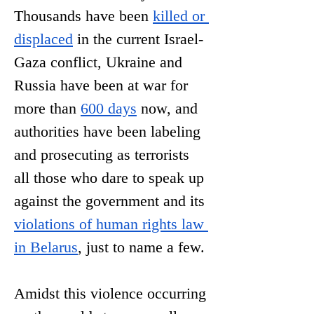
Thousands have been 
killed or 
displaced
 in the current Israel-
Gaza conflict, Ukraine and 
Russia have been at war for 
more than 
600 days
 now, and 
authorities have been labeling 
and prosecuting as terrorists 
all those who dare to speak up 
against the government and its 
violations of human rights law 
in Belaru
s
, just to name a few. 
Amidst this violence occurring 