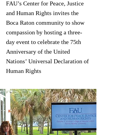
FAU’s Center for Peace, Justice
and Human Rights invites the
Boca Raton community to show
compassion by hosting a three-
day event to celebrate the 75th
Anniversary of the United
Nations’ Universal Declaration of
Human Rights