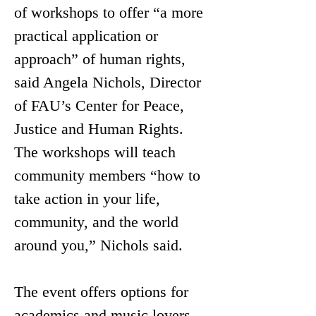
of workshops to offer “a more 
practical application or 
approach” of human rights, 
said Angela Nichols, Director 
of FAU’s Center for Peace, 
Justice and Human Rights. 
The workshops will teach 
community members “how to 
take action in your life, 
community, and the world 
around you,” Nichols said.
The
 event offers options for 
academics and music lovers 