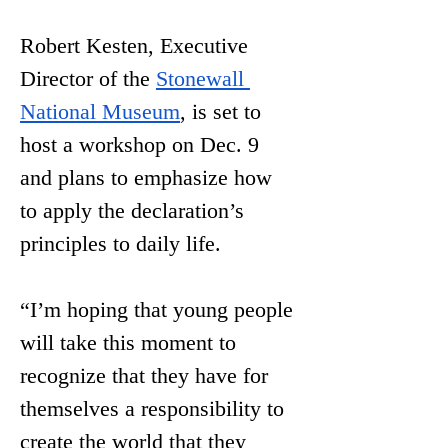
Robert Kesten, Executive 
Director of the 
Stonewall 
National Museum
, is set to 
host a workshop on Dec. 9 
and plans to emphasize how 
to apply the declaration’s 
principles to daily life. 
“I’m hoping that young people 
will take this moment to 
recognize that they have for 
themselves a responsibility to 
create the world that they 