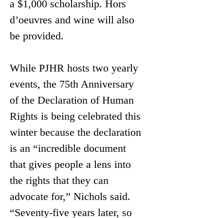
a $1,000 scholarship. Hors 
d’oeuvres and wine will also 
be provided. 
While PJHR hosts two yearly 
events, the 75th Anniversary 
of the Declaration of Human 
Rights is being celebrated this 
winter because the declaration 
is an “incredible document 
that gives people a lens into 
the rights that they can 
advocate for,” Nichols said. 
“Seventy-five years later, so 