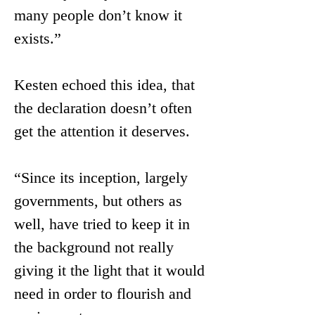
many people don’t know it 
exists.” 
Kesten echoed this idea, that 
the declaration doesn’t often 
get the attention it deserves.
“Since its inception, largely 
governments, but others as 
well, have tried to keep it in 
the background not really 
giving it the light that it would 
need in order to flourish and 