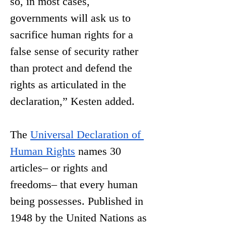
so, in most cases, 
governments will ask us to 
sacrifice human rights for a 
false sense of security rather 
than protect and defend the 
rights as articulated in the 
declaration,” Kesten added. 
The 
Universal Declaration of 
Human Rights
 names 30 
articles– or rights and 
freedoms– that every human 
being possesses. Published in 
1948 by the United Nations as 