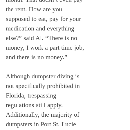
the rent. How are you 
supposed to eat, pay for your 
medication and everything 
else?” said Al. “There is no 
money, I work a part time job, 
and there is no money.”
Although dumpster diving is 
not specifically prohibited in 
Florida, trespassing 
regulations still apply. 
Additionally, the majority of 
dumpsters in Port St. Lucie 