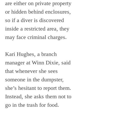
are either on private property 
or hidden behind enclosures, 
so if a diver is discovered 
inside a restricted area, they 
may face criminal charges. 
Kari Hughes, a branch 
manager at Winn Dixie, said 
that whenever she sees 
someone in the dumpster, 
she’s hesitant to report them. 
Instead, she asks them not to 
go in the trash for food.