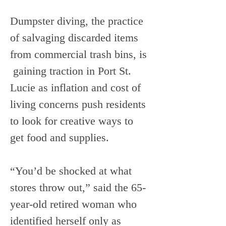
Dumpster diving, the practice 
of salvaging discarded items 
from commercial trash bins, is 
 gaining traction in Port St. 
Lucie as inflation and cost of 
living concerns push residents 
to look for creative ways to 
get food and supplies.
“You’d be shocked at what 
stores throw out,” said the 65-
year-old retired woman who 
identified herself only as 