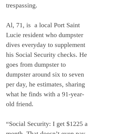
trespassing. 
Al, 71, is  a local Port Saint 
Lucie resident who dumpster 
dives everyday to supplement 
his Social Security checks. He 
goes from dumpster to 
dumpster around six to seven 
per day, he estimates, sharing 
what he finds with a 91-year-
old friend.
“Social Security: I get $1225 a 
month. That doesn’t even pay 