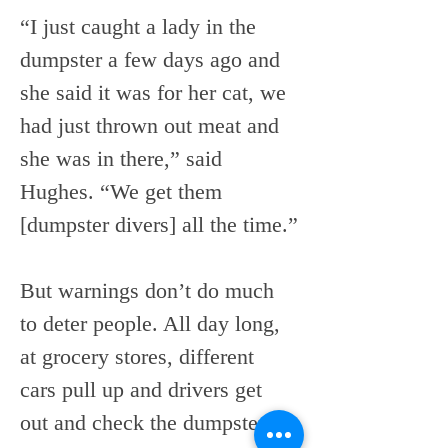
“I just caught a lady in the 
dumpster a few days ago and 
she said it was for her cat, we 
had just thrown out meat and 
she was in there,” said 
Hughes. “We get them 
[dumpster divers] all the time.”
But warnings don’t do much 
to deter people. All day long, 
at grocery stores, different 
cars pull up and drivers get 
out and check the dumpster to 