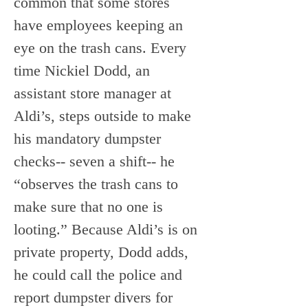
common that some stores 
have employees keeping an 
eye on the trash cans. Every 
time Nickiel Dodd, an 
assistant store manager at 
Aldi’s, steps outside to make 
his mandatory dumpster 
checks-- seven a shift-- he 
“observes the trash cans to 
make sure that no one is 
looting.” Because Aldi’s is on 
private property, Dodd adds, 
he could call the police and 
report dumpster divers for 