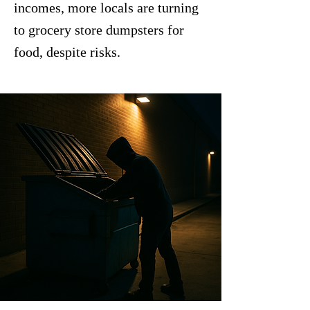
incomes, more locals are turning
to grocery store dumpsters for
food, despite risks.