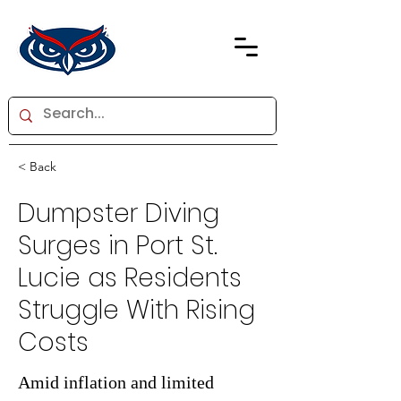
< Back
Dumpster Diving
Surges in Port St.
Lucie as Residents
Struggle With Rising
Costs
Amid inflation and limited