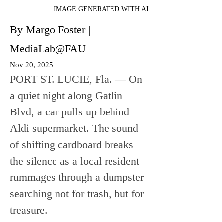
IMAGE GENERATED WITH AI
By Margo Foster |
MediaLab@FAU
Nov 20, 2025
PORT ST. LUCIE, Fla. — On 
a quiet night along Gatlin 
Blvd, a car pulls up behind 
Aldi supermarket. The sound 
of shifting cardboard breaks 
the silence as a local resident 
rummages through a dumpster 
searching not for trash, but for 
treasure.