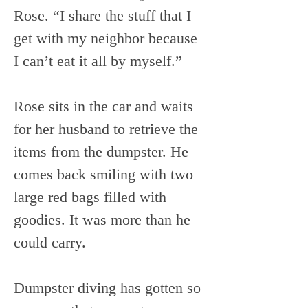
Rose. “I share the stuff that I 
get with my neighbor because 
I can’t eat it all by myself.”
Rose sits in the car and waits 
for her husband to retrieve the 
items from the dumpster. He 
comes back smiling with two 
large red bags filled with 
goodies. It was more than he 
could carry.
Dumpster diving has gotten so 