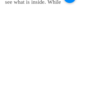
see what is inside. While 
many use a grabber to reach 
inside, most climb in to 
retrieve some of the mounds 
of food the store is throwing 
away every day. 
Generally speaking, staff take 
out three to four carts of food 
and trash per shift. Store 
managers say that good, 
edible food is usually donated 
to the Treasure Coast Food 
Bank and other smaller 