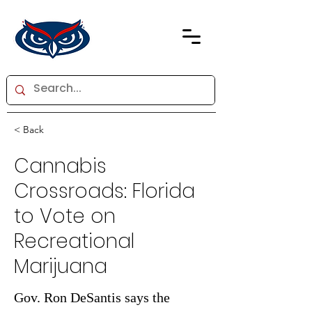
< Back
Cannabis
Crossroads: Florida
to Vote on
Recreational
Marijuana
Gov. Ron DeSantis says the