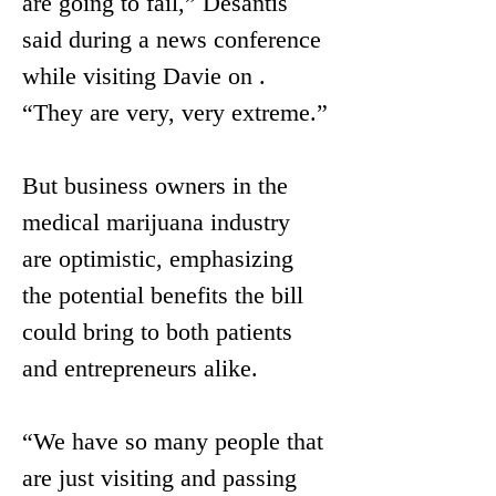
are going to fail,” Desantis 
said during a news conference 
while visiting Davie on . 
“They are very, very extreme.”
But business owners in the 
medical marijuana industry 
are optimistic, emphasizing 
the potential benefits the bill 
could bring to both patients 
and entrepreneurs alike. 
“We have so many people that 
are just visiting and passing 