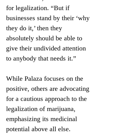
for legalization. “But if 
businesses stand by their ‘why 
they do it,’ then they 
absolutely should be able to 
give their undivided attention 
to anybody that needs it.”
While Palaza focuses on the 
positive, others are advocating 
for a cautious approach to the 
legalization of marijuana, 
emphasizing its medicinal 
potential above all else. 