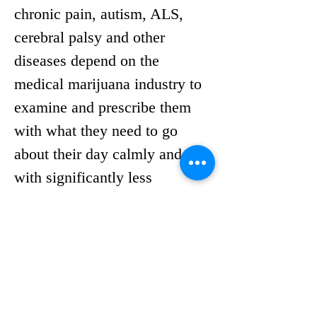
chronic pain, autism, ALS, 
cerebral palsy and other 
diseases depend on the 
medical marijuana industry to 
examine and prescribe them 
with what they need to go 
about their day calmly and 
with significantly less 
suffering. 
With discussions surrounding 
the medical marijuana 
industry continuing to unfold 