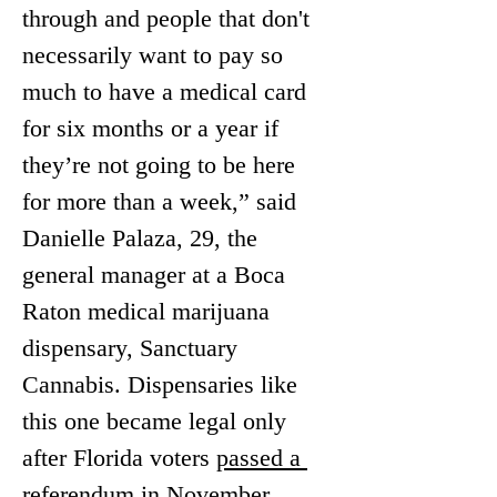
through and people that don't 
necessarily want to pay so 
much to have a medical card 
for six months or a year if 
they’re not going to be here 
for more than a week,” said 
Danielle Palaza, 29, the 
general manager at a Boca 
Raton medical marijuana 
dispensary, Sanctuary 
Cannabis. Dispensaries like 
this one became legal only 
after Florida voters 
passed a 
referendum in November 