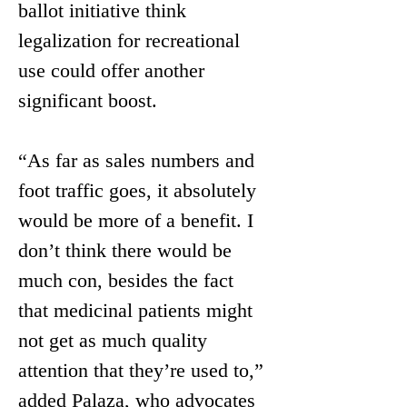
ballot initiative think 
legalization for recreational 
use could offer another 
significant boost.
“As far as sales numbers and 
foot traffic goes, it absolutely 
would be more of a benefit. I 
don’t think there would be 
much con, besides the fact 
that medicinal patients might 
not get as much quality 
attention that they’re used to,” 
added Palaza, who advocates 