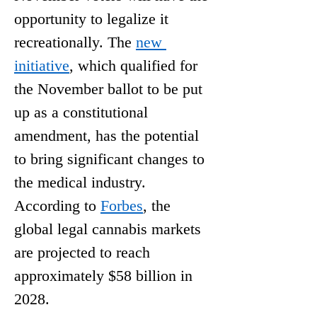
opportunity to legalize it 
recreationally. The
new 
initiative
, which qualified for 
the November ballot to be put 
up as a constitutional 
amendment, has the potential 
to bring significant changes to 
the medical industry. 
According to
Forbes
, the 
global legal cannabis markets 
are projected to reach 
approximately $58 billion in 
2028.