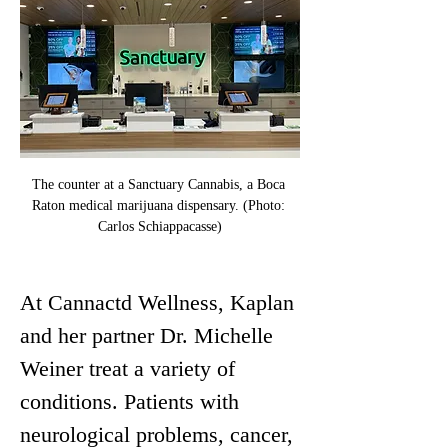
The counter at a Sanctuary Cannabis, a Boca 
Raton medical marijuana dispensary. (Photo: 
Carlos Schiappacasse)
At Cannactd Wellness, Kaplan 
and her partner Dr. Michelle 
Weiner treat a variety of 
conditions. Patients with 
neurological problems, cancer, 