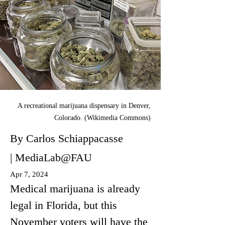
A recreational marijuana dispensary in Denver,
Colorado. (Wikimedia Commons)
By Carlos Schiappacasse
| MediaLab@FAU
Apr 7, 2024
Medical marijuana is already 
legal in Florida, but this 
November voters will have the 