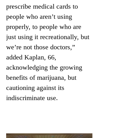
prescribe medical cards to 
people who aren’t using 
properly, to people who are 
just using it recreationally, but 
we’re not those doctors,” 
added Kaplan, 66, 
acknowledging the growing 
benefits of marijuana, but 
cautioning against its 
indiscriminate use.