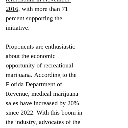
2016
, with more than 71 
percent supporting the 
initiative.
Proponents are enthusiastic 
about the economic 
opportunity of recreational 
marijuana. According to the 
Florida Department of 
Revenue, medical marijuana 
sales have increased by 20% 
since 2022. With this boom in 
the industry, advocates of the 