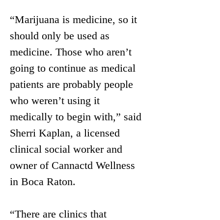
“Marijuana is medicine, so it 
should only be used as 
medicine. Those who aren’t 
going to continue as medical 
patients are probably people 
who weren’t using it 
medically to begin with,” said 
Sherri Kaplan, a licensed 
clinical social worker and 
owner of Cannactd Wellness 
in Boca Raton.
“There are clinics that 