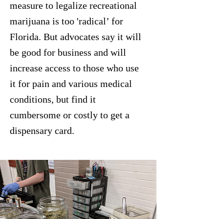
measure to legalize recreational
marijuana is too 'radical’ for
Florida. But advocates say it will
be good for business and will
increase access to those who use
it for pain and various medical
conditions, but find it
cumbersome or costly to get a
dispensary card.