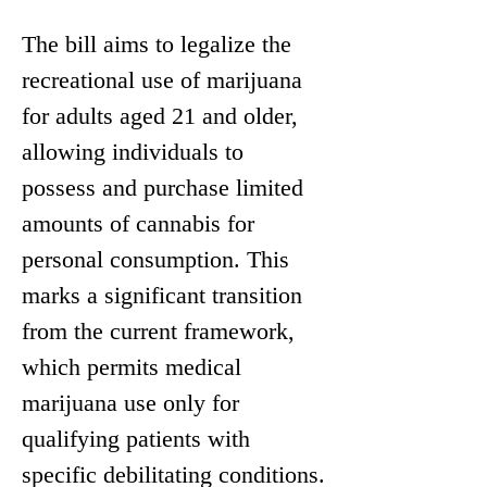
The bill aims to legalize the 
recreational use of marijuana 
for adults aged 21 and older, 
allowing individuals to 
possess and purchase limited 
amounts of cannabis for 
personal consumption. This 
marks a significant transition 
from the current framework, 
which permits medical 
marijuana use only for 
qualifying patients with 
specific debilitating conditions.