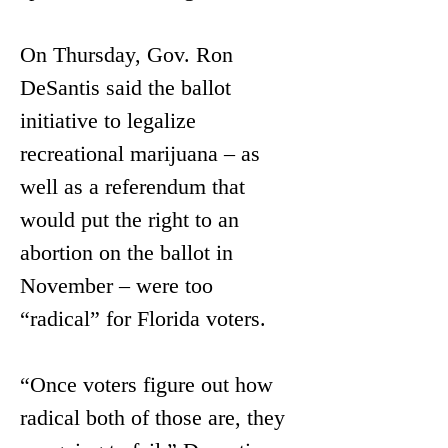
On Thursday, Gov. Ron 
DeSantis said the ballot 
initiative to legalize 
recreational marijuana – as 
well as a referendum that 
would put the right to an 
abortion on the ballot in 
November – were too 
“radical” for Florida voters.
“Once voters figure out how 
radical both of those are, they 