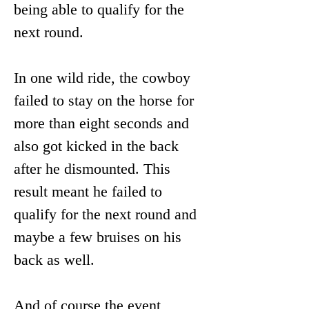
being able to qualify for the 
next round.
In one wild ride, the cowboy 
failed to stay on the horse for 
more than eight seconds and 
also got kicked in the back 
after he dismounted. This 
result meant he failed to 
qualify for the next round and 
maybe a few bruises on his 
back as well.  
And of course the event 