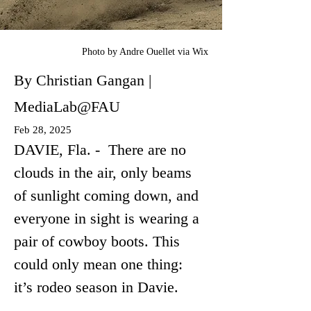
Photo by Andre Ouellet via Wix
By Christian Gangan |
MediaLab@FAU
Feb 28, 2025
DAVIE, Fla. -  There are no 
clouds in the air, only beams 
of sunlight coming down, and 
everyone in sight is wearing a 
pair of cowboy boots. This 
could only mean one thing: 
it’s rodeo season in Davie.