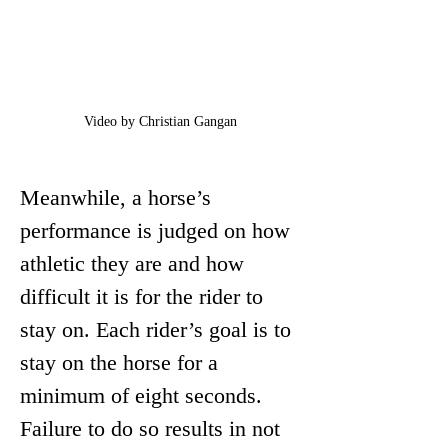
Video by Christian Gangan
Meanwhile, a horse’s 
performance is judged on how 
athletic they are and how 
difficult it is for the rider to 
stay on. Each rider’s goal is to 
stay on the horse for a 
minimum of eight seconds. 
Failure to do so results in not 