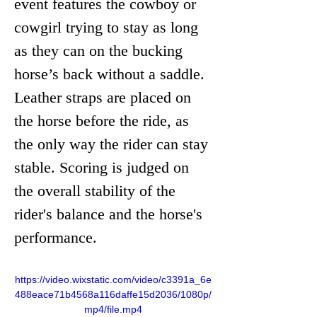
event features the cowboy or 
cowgirl trying to stay as long 
as they can on the bucking 
horse’s back without a saddle. 
Leather straps are placed on 
the horse before the ride, as 
the only way the rider can stay 
stable. Scoring is judged on 
the overall stability of the 
rider's balance and the horse's 
performance. 
https://video.wixstatic.com/video/c3391a_6e
488eace71b4568a116daffe15d2036/1080p/
mp4/file.mp4