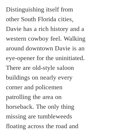
Distinguishing itself from 
other South Florida cities, 
Davie has a rich history and a 
western cowboy feel. Walking 
around downtown Davie is an 
eye-opener for the uninitiated. 
There are old-style saloon 
buildings on nearly every 
corner and policemen 
patrolling the area on 
horseback. The only thing 
missing are tumbleweeds 
floating across the road and 