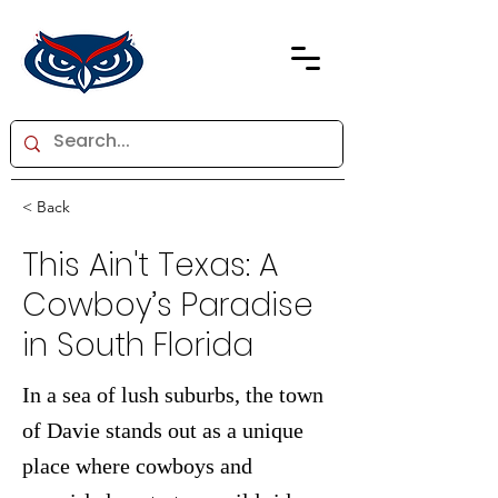
< Back
This Ain't Texas: A
Cowboy’s Paradise
in South Florida
In a sea of lush suburbs, the town
of Davie stands out as a unique
place where cowboys and