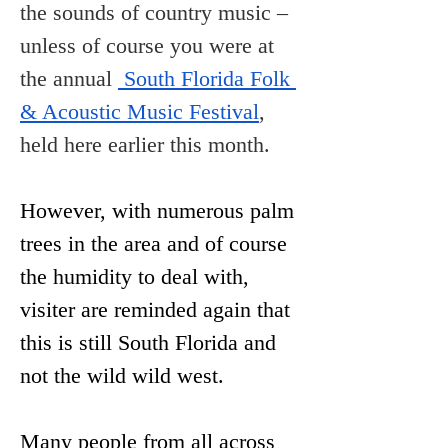
the sounds of country music – 
unless of course you were at 
the annual 
 South Florida Folk 
& Acoustic Music Festival
, 
held here earlier this month.
However, with numerous palm 
trees in the area and of course 
the humidity to deal with, 
visiter are reminded again that 
this is still South Florida and 
not the wild wild west.
Many people from all across 