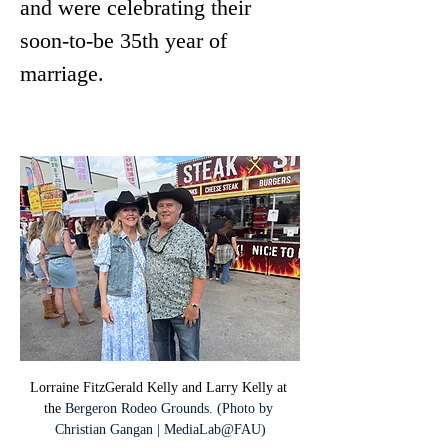
and were celebrating their 
soon-to-be 35th year of 
marriage.
Lorraine FitzGerald Kelly and Larry Kelly at 
the 
Bergeron Rodeo Grounds. (Photo by 
Christian Gangan | MediaLab@FAU)