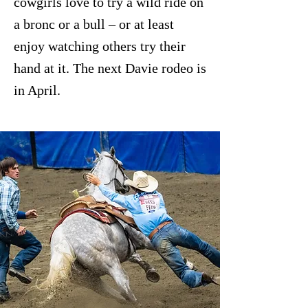
cowgirls love to try a wild ride on
a bronc or a bull – or at least
enjoy watching others try their
hand at it. The next Davie rodeo is
in April.