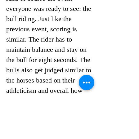
everyone was ready to see: the 
bull riding. Just like the 
previous event, scoring is 
similar. The rider has to 
maintain balance and stay on 
the bull for eight seconds. The 
bulls also get judged similar to 
the horses based on their 
athleticism and overall how 
difficult they make the ride.
Once the gate opens, there’s 
only one goal for the bull and 