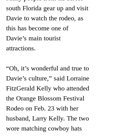
south Florida gear up and visit 
Davie to watch the rodeo, as 
this has become one of 
Davie’s main tourist 
attractions.
“Oh, it’s wonderful and true to 
Davie’s culture,” said Lorraine 
FitzGerald Kelly who attended 
the Orange Blossom Festival 
Rodeo on Feb. 23 with her 
husband, Larry Kelly. The two 
wore matching cowboy hats 