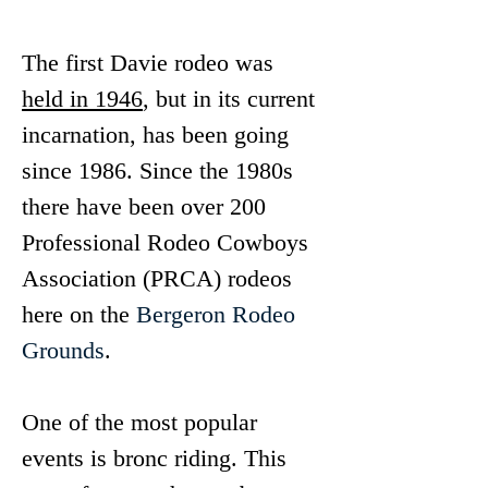
The first Davie rodeo was 
held in 1946
, but in its current 
incarnation, has been going 
since 1986. Since the 1980s 
there have been over 200 
Professional Rodeo Cowboys 
Association (PRCA) rodeos 
here on the 
Bergeron Rodeo 
Grounds
.
One of the most popular 
events is bronc riding. This 